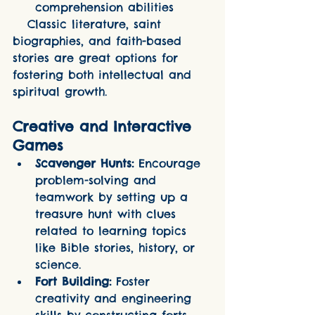
comprehension abilities
   Classic literature, saint 
biographies, and faith-based 
stories are great options for 
fostering both intellectual and 
spiritual growth.
Creative and Interactive 
Games
Scavenger Hunts:
 Encourage 
problem-solving and 
teamwork by setting up a 
treasure hunt with clues 
related to learning topics 
like Bible stories, history, or 
science.
Fort Building:
 Foster 
creativity and engineering 