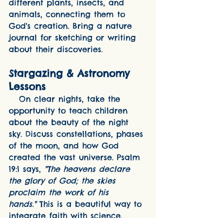
different plants, insects, and 
animals, connecting them to 
God's creation. Bring a nature 
journal for sketching or writing 
about their discoveries.
Stargazing & Astronomy 
Lessons
   On clear nights, take the 
opportunity to teach children 
about the beauty of the night 
sky. Discuss constellations, phases 
of the moon, and how God 
created the vast universe. Psalm 
19:1 says, 
"The heavens declare 
the glory of God; the skies 
proclaim the work of his 
hands."
 This is a beautiful way to 
integrate faith with science.