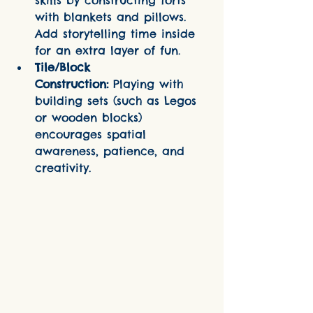
skills by constructing forts 
with blankets and pillows. 
Add storytelling time inside 
for an extra layer of fun.
Tile/Block 
Construction:
 Playing with 
building sets (such as Legos 
or wooden blocks) 
encourages spatial 
awareness, patience, and 
creativity.