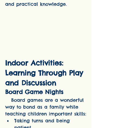
and practical knowledge.
Indoor Activities: 
Learning Through Play 
and Discussion
Board Game Nights
   Board games are a wonderful 
way to bond as a family while 
teaching children important skills:
Taking turns and being 
patient