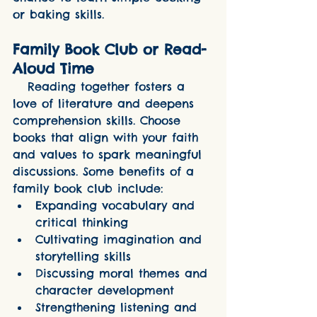
or baking skills.
Family Book Club or Read-
Aloud Time
   Reading together fosters a 
love of literature and deepens 
comprehension skills. Choose 
books that align with your faith 
and values to spark meaningful 
discussions. Some benefits of a 
family book club include:
Expanding vocabulary and 
critical thinking
Cultivating imagination and 
storytelling skills
Discussing moral themes and 
character development
Strengthening listening and 