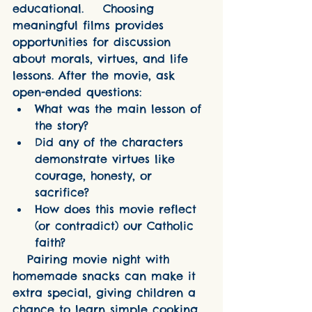
educational.    Choosing 
meaningful films provides 
opportunities for discussion 
about morals, virtues, and life 
lessons. After the movie, ask 
open-ended questions:
What was the main lesson of 
the story?
Did any of the characters 
demonstrate virtues like 
courage, honesty, or 
sacrifice?
How does this movie reflect 
(or contradict) our Catholic 
faith?
   Pairing movie night with 
homemade snacks can make it 
extra special, giving children a 
chance to learn simple cooking 