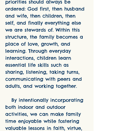
priorities should always be 
ordered: God first, then husband 
and wife, then children, then 
self, and finally everything else 
we are stewards of. Within this 
structure, the family becomes a 
place of love, growth, and 
learning. Through everyday 
interactions, children learn 
essential life skills such as 
sharing, listening, taking turns, 
communicating with peers and 
adults, and working together.
   By intentionally incorporating 
both indoor and outdoor 
activities, we can make family 
time enjoyable while fostering 
valuable lessons in faith, virtue, 