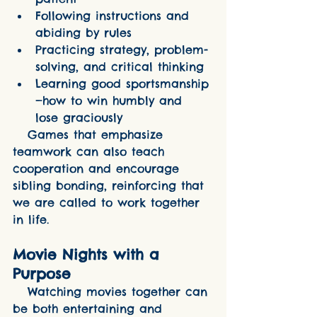
Following instructions and 
abiding by rules
Practicing strategy, problem-
solving, and critical thinking
Learning good sportsmanship
—how to win humbly and 
lose graciously
   Games that emphasize 
teamwork can also teach 
cooperation and encourage 
sibling bonding, reinforcing that 
we are called to work together 
in life.
Movie Nights with a 
Purpose
   Watching movies together can 
be both entertaining and 