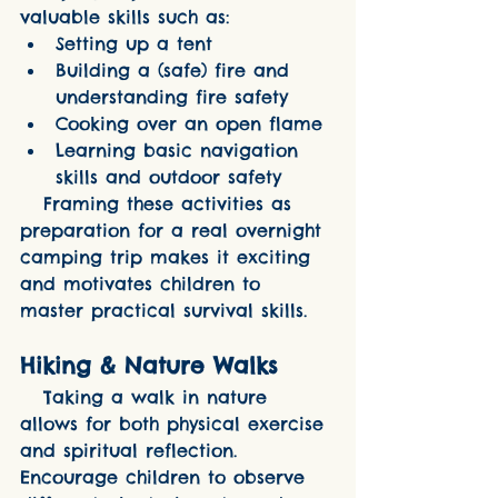
valuable skills such as:
Setting up a tent
Building a (safe) fire and 
understanding fire safety
Cooking over an open flame
Learning basic navigation 
skills and outdoor safety
   Framing these activities as 
preparation for a real overnight 
camping trip makes it exciting 
and motivates children to 
master practical survival skills.
Hiking & Nature Walks
   Taking a walk in nature 
allows for both physical exercise 
and spiritual reflection. 
Encourage children to observe 