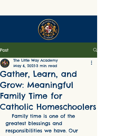
Post
The Little Way Academy
May 6, 2025
3 min read
Gather, Learn, and
Grow: Meaningful
Family Time for
Catholic Homeschoolers
   Family time is one of the 
greatest blessings and 
responsibilities we have. Our 