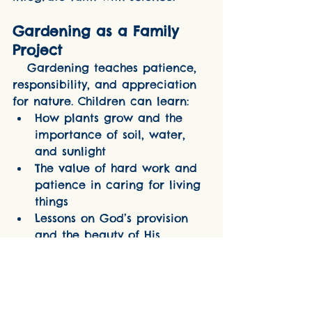
Gardening as a Family 
Project
   Gardening teaches patience, 
responsibility, and appreciation 
for nature. Children can learn:
How plants grow and the 
importance of soil, water, 
and sunlight
The value of hard work and 
patience in caring for living 
things
Lessons on God’s provision 
and the beauty of His 
creation
   Incorporating a small Marian 
garden dedicated to Our Lady is 
a wonderful way to blend faith 