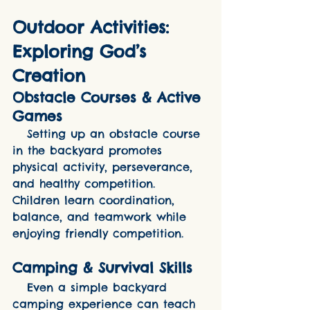
Outdoor Activities: 
Exploring God’s 
Creation
Obstacle Courses & Active 
Games
   Setting up an obstacle course 
in the backyard promotes 
physical activity, perseverance, 
and healthy competition. 
Children learn coordination, 
balance, and teamwork while 
enjoying friendly competition.
Camping & Survival Skills
   Even a simple backyard 
camping experience can teach 