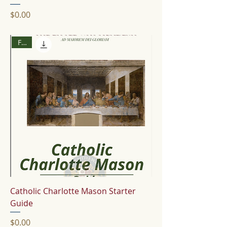
Price
$0.00
Free
Catholic Charlotte Mason Starter
Guide
Price
$0.00