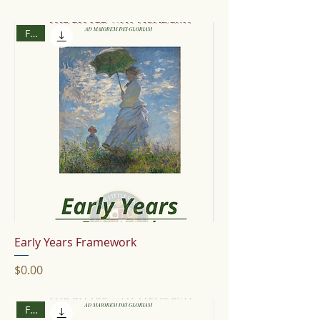
Free
Early Years Framework
Price
$0.00
Free