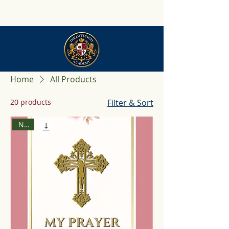
Home
All Products
20 products
Filter & Sort
New!