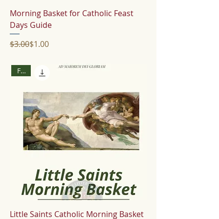
Morning Basket for Catholic Feast
Days Guide
Regular Price
Sale Price
$3.00
$1.00
Free
Little Saints Catholic Morning Basket