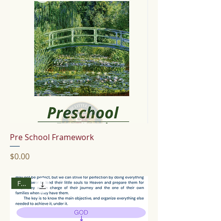
Pre School Framework
Price
$0.00
Free