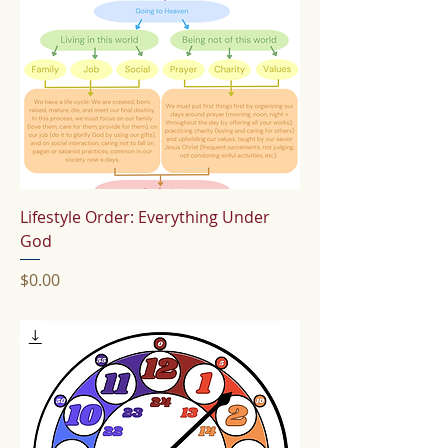
Lifestyle Order: Everything Under
God
Price
$0.00