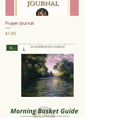
Prayer Journal
Price
$1.00
New!