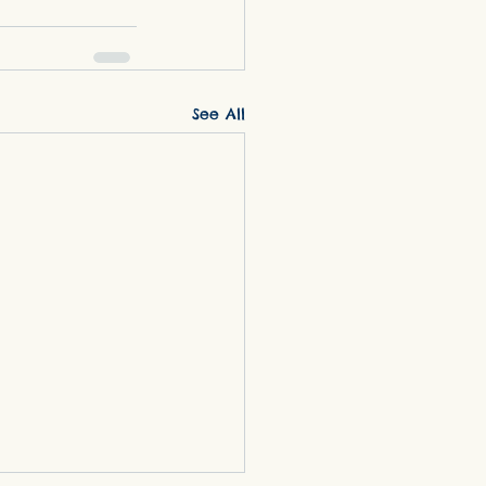
See All