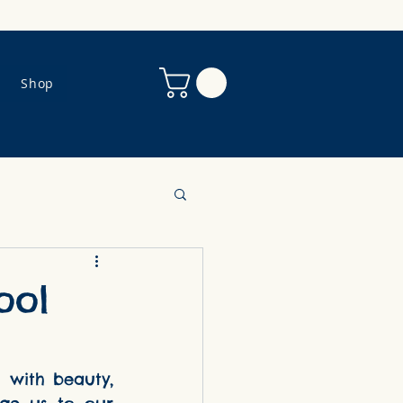
Shop
ool