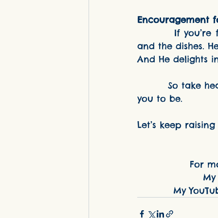
Encouragement f
         If you’re feeling weary, I want you to know this: God sees the diapers 
and the dishes. He
And He delights in
         So take heart, dear. You're not behind. You're right where God has called 
you to be.
Let’s keep raising 
For mo
My 
My YouTu