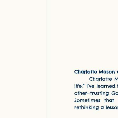
Charlotte Mason a
      Charlotte Mason said that education is “an atmosphere, a discipline, a 
life.” I’ve learne
other—trusting G
Sometimes that 
rethinking a lesso