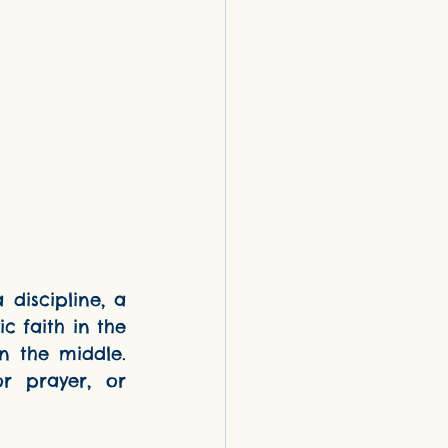
 faith in the 
 the middle. 
 prayer, or 