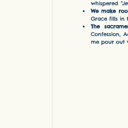
whispered 
“Je
We make roo
Grace fills in
The sacrame
Confession, A
me pour out w