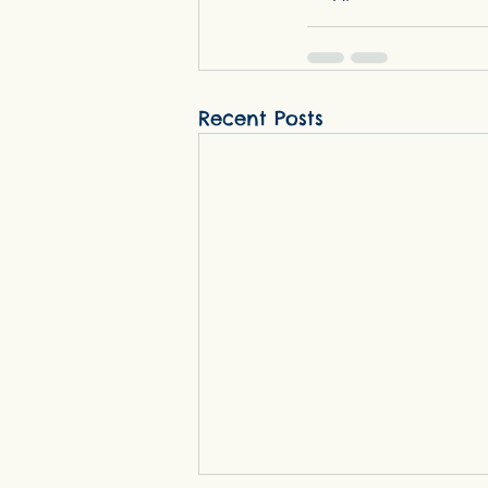
Recent Posts