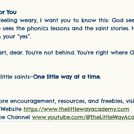
or You
 sees the phonics lessons and the saint stories. 
 your “yes”.
little saints—
One little way at a time.
re encouragement, resources, and freebies, visit
Website 
https://www.thelittlewayacademy.com
be Channel 
www.youtube.com/@TheLittleWayAc