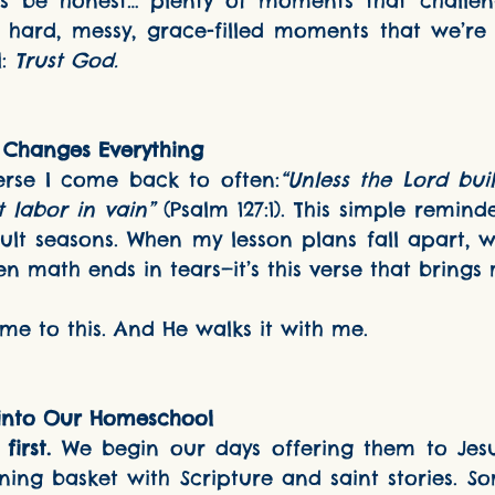
’s be honest… plenty of moments that challen
se hard, messy, grace-filled moments that we’re 
: 
Trust God.
 Changes Everything
s a verse I come back to often:
“Unless the Lord buil
t labor in vain”
 (Psalm 127:1). This simple remind
ult seasons. When my lesson plans fall apart, 
en math ends in tears—it’s this verse that bring
alled me to this. And He walks it with me.
 into Our Homeschool
irst.
 We begin our days offering them to Jesu
rning basket with Scripture and saint stories. Som