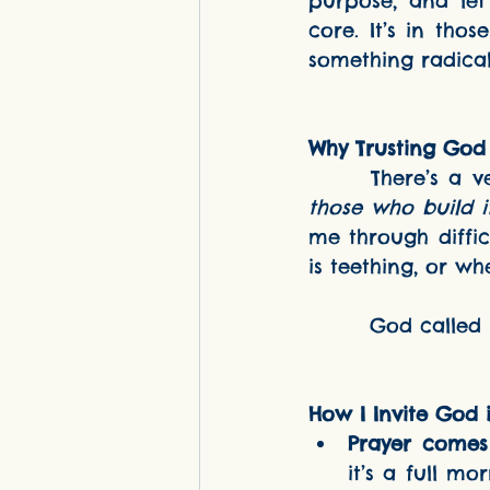
purpose, and let
core. It’s in tho
something radical
Why Trusting God
      There’
those who build i
me through diffic
is teething, or wh
        God c
How I Invite God
Prayer comes f
it’s a full mo