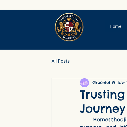
Home
All Posts
Graceful Willow 
Trustin
Journey
     Homeschooling as a Catholic mother is a calling—one filled with beauty, 