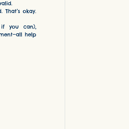
valid.
 That’s okay. 
if you can), 
ment—all help 