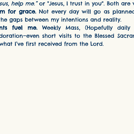
sus, help me.”
 or "Jesus, I trust in you". Both are 
m for grace.
 Not every day will go as planned.
 the gaps between my intentions and reality.
nts fuel me.
 Weekly Mass, (Hopefully daily 
doration—even short visits to the Blessed Sacra
hat I’ve first received from the Lord.