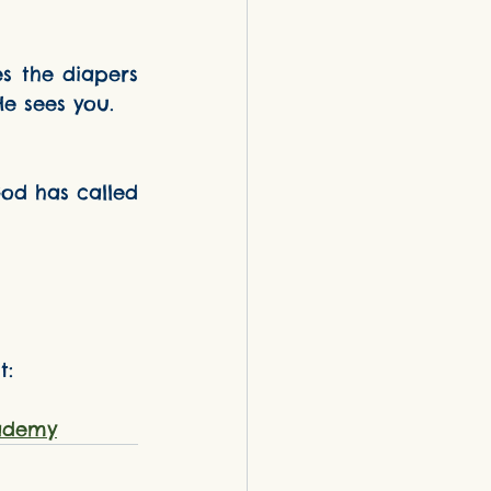
He sees you.
: 
ademy