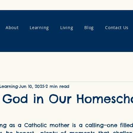
About
Learning
Living
Blog
Contact Us
Learning
Jun 10, 2025
2 min read
g God in Our Homesch