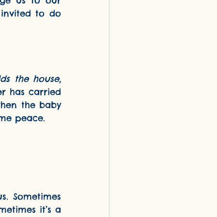
ge us to our 
invited to do 
ds the house, 
er has carried 
when the baby 
s me peace.
s. Sometimes 
etimes it’s a 