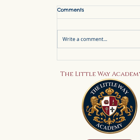
Comments
Write a comment...
A Little Way to Start the
Day: Our Catholic
Morning Basket
The Little Way Academ