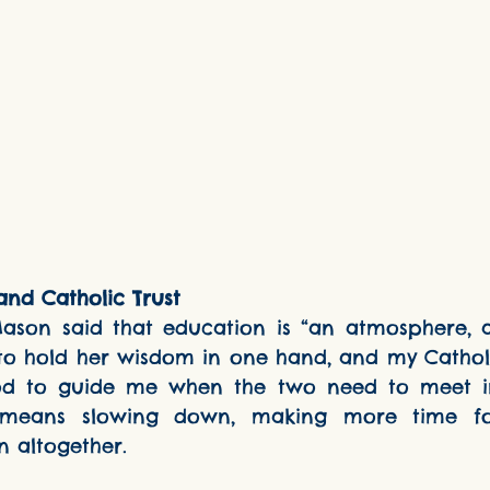
nd Catholic Trust
d to hold her wisdom in one hand, and my Catholic
od to guide me when the two need to meet in
means slowing down, making more time for
n altogether.